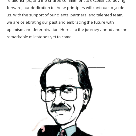
relationships, and the shared commitment to excellence. Moving
forward, our dedication to these principles will continue to guide
us. With the support of our clients, partners, and talented team,
we are celebrating our past and embracing the future with
optimism and determination. Here's to the journey ahead and the
remarkable milestones yet to come.