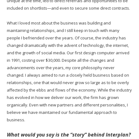
unique at the time, led to direct referrals and opportunities to be
included on shortlists—and even to secure some direct contracts.
What I loved most about the business was building and
maintaining relationships, and I still keep in touch with many
people I befriended over the years. Of course, the industry has
changed dramatically with the advent of technology, the internet,
and the growth of social media. Our first design computer arrived
in 1991, costing over $30,000. Despite all the changes and
advancements over the years, my core philosophy never
changed. I always aimed to run a closely held business based on
relationships, one that would never grow so large as to be overly
affected by the ebbs and flows of the economy. While the industry
has evolved in how we deliver our work, the firm has grown
organically. Even with new partners and different personalities, I
believe we have maintained our fundamental approach to
business.
What would you say is the “story” behind Interplan?