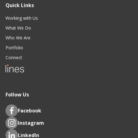
Quick Links
Working with Us
What We Do
Who We Are
Portfolio
Connect
Follow Us
Facebook
Instagram
LinkedIn