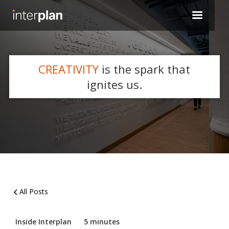
CREATIVITY
is the spark that
WHAT'S NEW
ignites us.
Slide 2 of 5.
All Posts
Inside Interplan
5 minutes