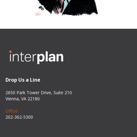
Drop Us a Line
2650 Park Tower Drive, Suite 210
Vienna, VA 22180
Office:
202-362-5300