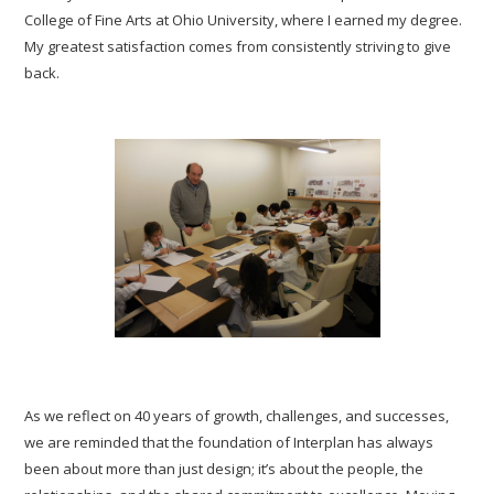
College of Fine Arts at Ohio University, where I earned my degree.
My greatest satisfaction comes from consistently striving to give
back.
As we reflect on 40 years of growth, challenges, and successes,
we are reminded that the foundation of Interplan has always
been about more than just design; it’s about the people, the