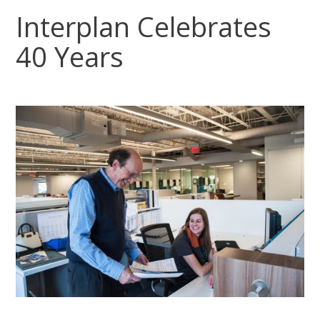
Interplan Celebrates
40 Years