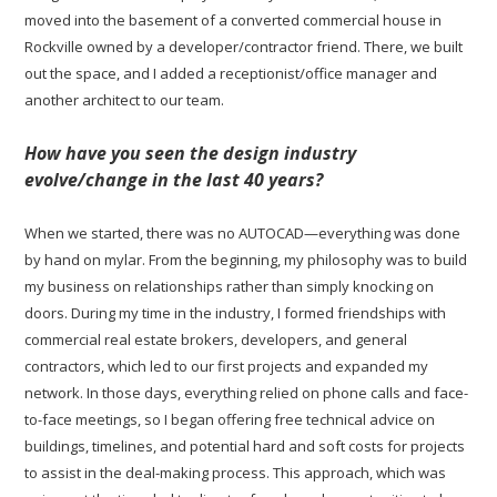
moved into the basement of a converted commercial house in
Rockville owned by a developer/contractor friend. There, we built
out the space, and I added a receptionist/office manager and
another architect to our team.
How have you seen the design industry
evolve/change in the last 40 years?
When we started, there was no AUTOCAD—everything was done
by hand on mylar. From the beginning, my philosophy was to build
my business on relationships rather than simply knocking on
doors. During my time in the industry, I formed friendships with
commercial real estate brokers, developers, and general
contractors, which led to our first projects and expanded my
network. In those days, everything relied on phone calls and face-
to-face meetings, so I began offering free technical advice on
buildings, timelines, and potential hard and soft costs for projects
to assist in the deal-making process. This approach, which was