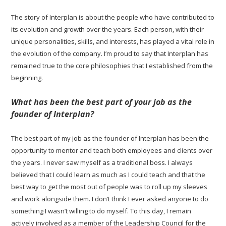
The story of Interplan is about the people who have contributed to
its evolution and growth over the years. Each person, with their
unique personalities, skills, and interests, has played a vital role in
the evolution of the company. I’m proud to say that Interplan has
remained true to the core philosophies that I established from the
beginning.
What has been the best part of your job as the
founder of Interplan?
The best part of my job as the founder of Interplan has been the
opportunity to mentor and teach both employees and clients over
the years. I never saw myself as a traditional boss. I always
believed that I could learn as much as I could teach and that the
best way to get the most out of people was to roll up my sleeves
and work alongside them. I don’t think I ever asked anyone to do
something I wasn’t willing to do myself. To this day, I remain
actively involved as a member of the Leadership Council for the