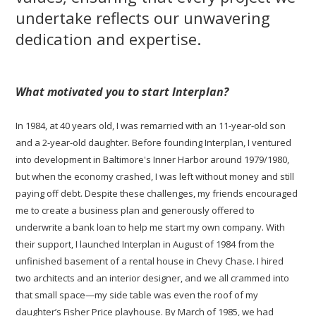
undertake reflects our unwavering
dedication and expertise.
What motivated you to start Interplan?
In 1984, at 40 years old, I was remarried with an 11-year-old son
and a 2-year-old daughter. Before founding Interplan, I ventured
into development in Baltimore's Inner Harbor around 1979/1980,
but when the economy crashed, I was left without money and still
paying off debt. Despite these challenges, my friends encouraged
me to create a business plan and generously offered to
underwrite a bank loan to help me start my own company. With
their support, I launched Interplan in August of 1984 from the
unfinished basement of a rental house in Chevy Chase. I hired
two architects and an interior designer, and we all crammed into
that small space—my side table was even the roof of my
daughter’s Fisher Price playhouse. By March of 1985, we had