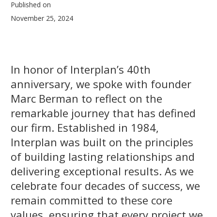
Published on
November 25, 2024
In honor of Interplan’s 40th
anniversary, we spoke with founder
Marc Berman to reflect on the
remarkable journey that has defined
our firm. Established in 1984,
Interplan was built on the principles
of building lasting relationships and
delivering exceptional results. As we
celebrate four decades of success, we
remain committed to these core
values, ensuring that every project we