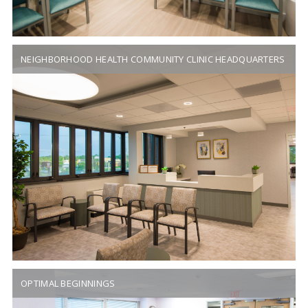
NEIGHBORHOOD HEALTH COMMUNITY CLINIC HEADQUARTERS
OPTIMAL BEGINNINGS