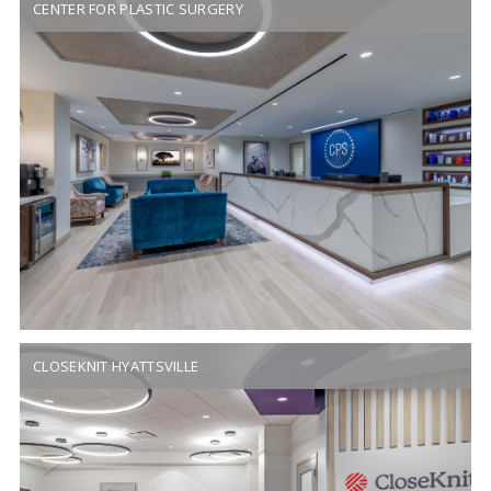
CENTER FOR PLASTIC SURGERY
CLOSEKNIT HYATTSVILLE