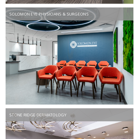
SOLOMON EYE PHYSICIANS & SURGEONS
STONE RIDGE DERMATOLOGY