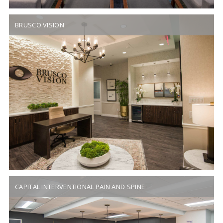
BRUSCO VISION
CAPITAL INTERVENTIONAL PAIN AND SPINE