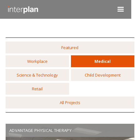
Featured
Workplace
Medical
Science & Technology
Child Development
Retail
All Projects
ADVANTAGE PHYSICAL THERAPY