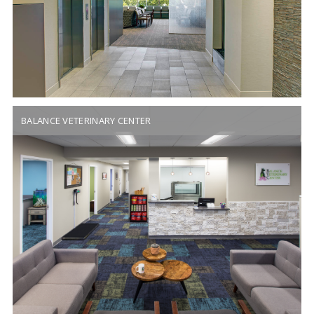
BALANCE VETERINARY CENTER