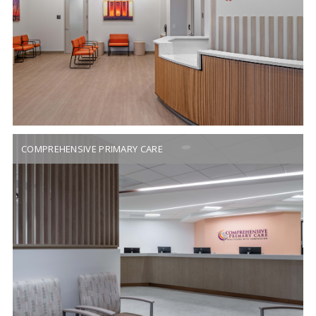
COMPREHENSIVE PRIMARY CARE