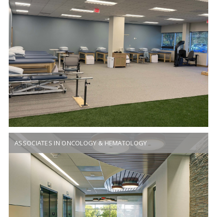
ASSOCIATES IN ONCOLOGY & HEMATOLOGY