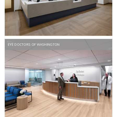
EYE DOCTORS OF WASHINGTON