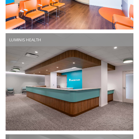
LUMINIS HEALTH