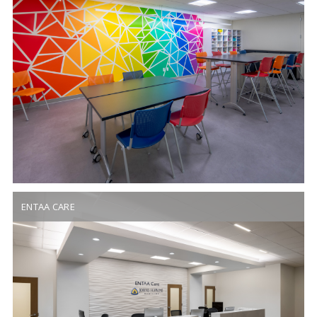
ENTAA CARE