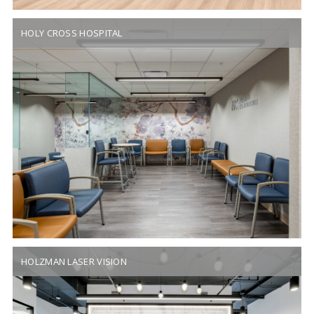
HOLY CROSS HOSPITAL
HOLZMAN LASER VISION