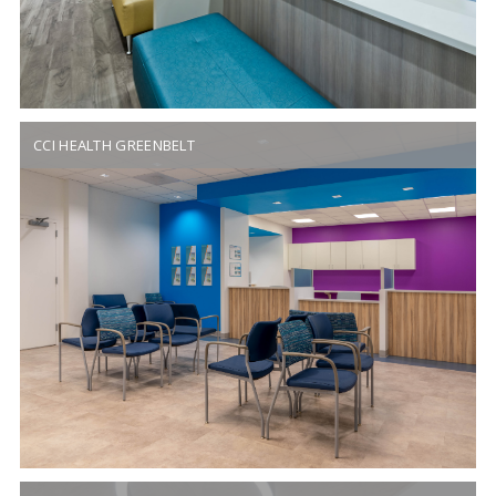
CCI HEALTH GREENBELT