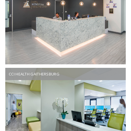
CCI HEALTH GAITHERSBURG