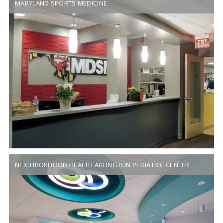
MARYLAND SPORTS MEDICINE
NEIGHBORHOOD HEALTH ARLINGTON PEDIATRIC CENTER