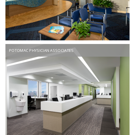
POTOMAC PHYSICIAN ASSOCIATES