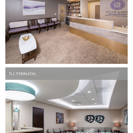
TLC PERINATAL