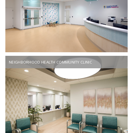
NEIGHBORHOOD HEALTH COMMUNITY CLINIC