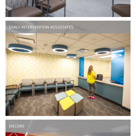
EARLY INTERVENTION ASSOCIATES
ENCORE