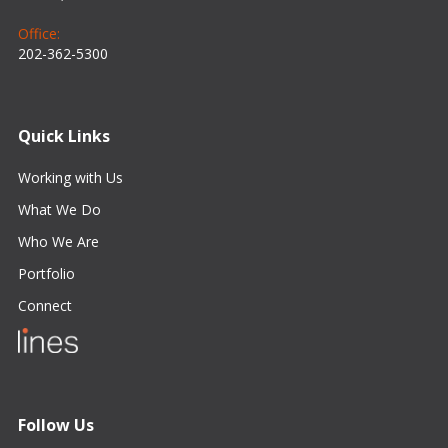
Office:
202-362-5300
Quick Links
Working with Us
What We Do
Who We Are
Portfolio
Connect
Follow Us