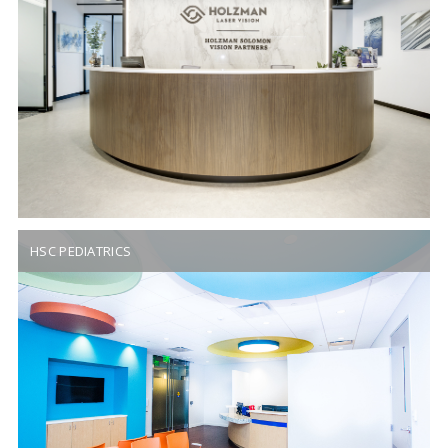
HSC PEDIATRICS