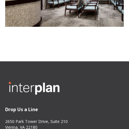
Drop Us a Line
2650 Park Tower Drive, Suite 210
Vienna, VA 22180