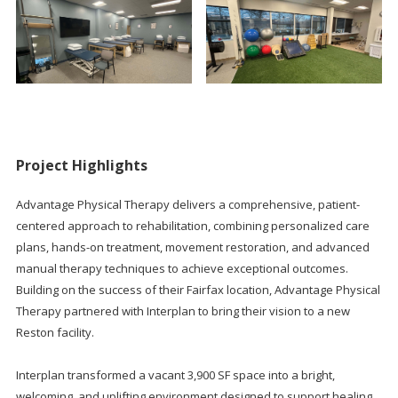
Project Highlights
Advantage Physical Therapy delivers a comprehensive, patient-
centered approach to rehabilitation, combining personalized care
plans, hands-on treatment, movement restoration, and advanced
manual therapy techniques to achieve exceptional outcomes.
Building on the success of their Fairfax location, Advantage Physical
Therapy partnered with Interplan to bring their vision to a new
Reston facility.
Interplan transformed a vacant 3,900 SF space into a bright,
welcoming, and uplifting environment designed to support healing