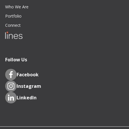
Who We Are
Portfolio
Connect
Follow Us
Facebook
Instagram
LinkedIn