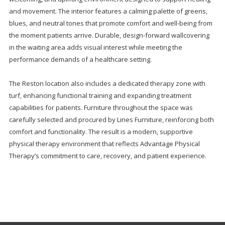
and movement. The interior features a calming palette of greens,
blues, and neutral tones that promote comfort and well-being from
the moment patients arrive. Durable, design-forward wallcovering
in the waiting area adds visual interest while meeting the
performance demands of a healthcare setting.
The Reston location also includes a dedicated therapy zone with
turf, enhancing functional training and expanding treatment
capabilities for patients. Furniture throughout the space was
carefully selected and procured by Lines Furniture, reinforcing both
comfort and functionality. The result is a modern, supportive
physical therapy environment that reflects Advantage Physical
Therapy’s commitment to care, recovery, and patient experience.