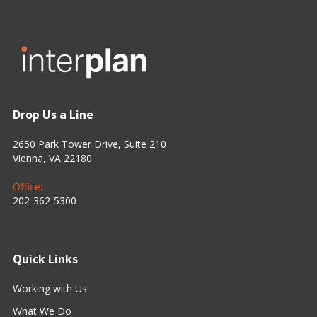
Drop Us a Line
2650 Park Tower Drive, Suite 210
Vienna, VA 22180
Office:
202-362-5300
Quick Links
Working with Us
What We Do