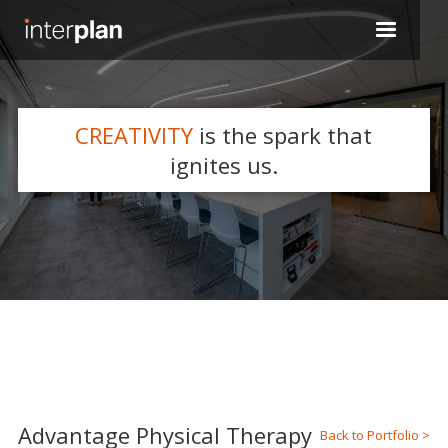
CREATIVITY
is the spark that
WHAT WE DO
ignites us.
Slide 2 of 5.
Advantage Physical Therapy
Back to Portfolio >