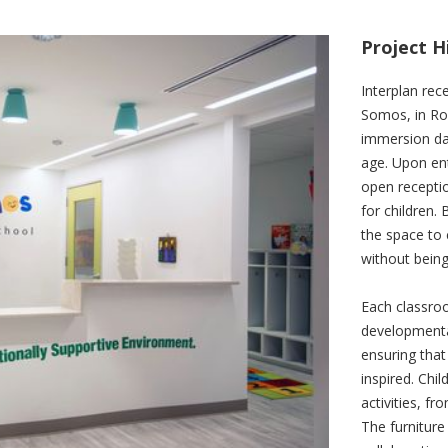
Project H
Interplan rec
Somos, in Roc
immersion day
age. Upon ent
open receptio
for children.
the space to 
without bein
Each classroo
developmenta
ensuring that
inspired. Chi
activities, f
The furniture 