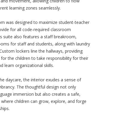
 and movement, allowing children to flow
rent learning zones seamlessly.
om was designed to maximize student-teacher
ovide for all code-required classroom
s suite also features a staff breakroom,
ooms for staff and students, along with laundry
Custom lockers line the hallways, providing
for the children to take responsibility for their
d learn organizational skills.
e daycare, the interior exudes a sense of
ibrancy. The thoughtful design not only
guage immersion but also creates a safe,
e where children can grow, explore, and forge
ships.