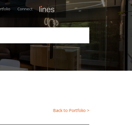
rtfolio
Connect
Back to Portfolio >