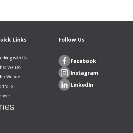
uick Links
Follow Us
orking with Us
Facebook
hat We Do
Instagram
ho We Are
LinkedIn
rtfolio
onnect