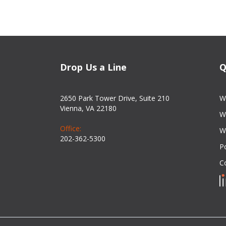
Drop Us a Line
Q
2650 Park Tower Drive, Suite 210
W
Vienna, VA 22180
W
Office:
W
202-362-5300
Po
C