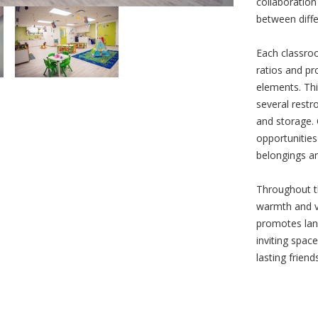
collaboration
between diffe
Each classro
ratios and pr
elements. Thi
several restr
and storage. 
opportunities 
belongings an
Throughout th
warmth and v
promotes lan
inviting spac
lasting friend