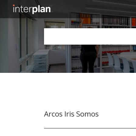
Slide 2 of 5.
Arcos Iris Somos