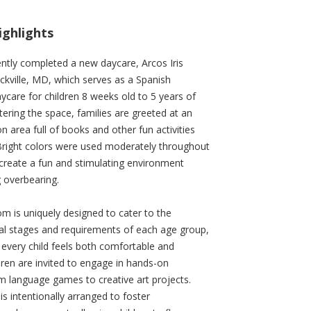
ighlights
ently completed a new daycare, Arcos Iris
kville, MD, which serves as a Spanish
care for children 8 weeks old to 5 years of
ering the space, families are greeted at an
n area full of books and other fun activities
 Bright colors were used moderately throughout
create a fun and stimulating environment
g overbearing.
m is uniquely designed to cater to the
l stages and requirements of each age group,
 every child feels both comfortable and
ldren are invited to engage in hands-on
rom language games to creative art projects.
is intentionally arranged to foster