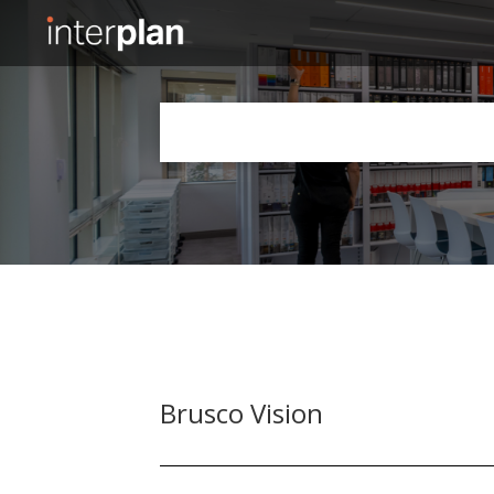
Slide 2 of 5.
Brusco Vision