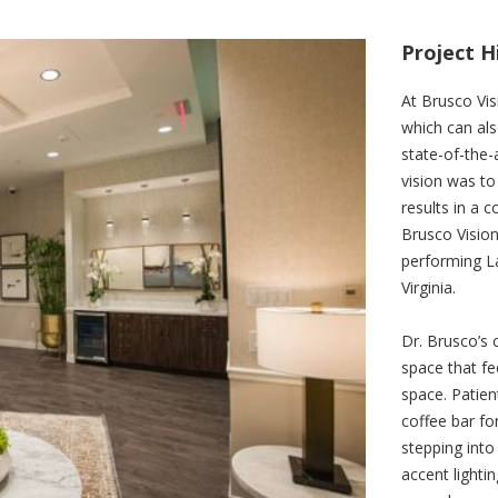
Project H
At Brusco Visi
which can als
state-of-the-a
vision was to
results in a 
Brusco Vision
performing La
Virginia.
Dr. Brusco’s 
space that fe
space. Patien
coffee bar fo
stepping into
accent lighti