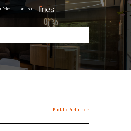
rtfolio
Connect
Back to Portfolio >