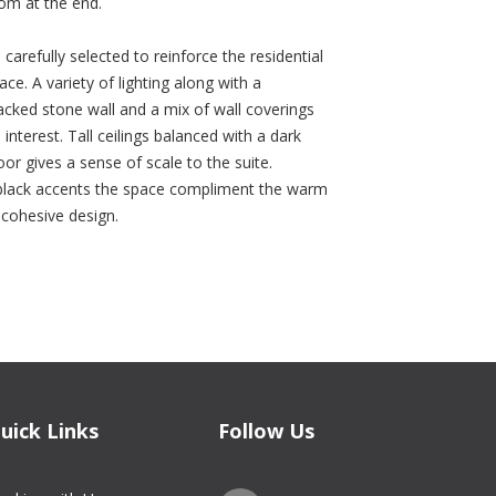
om at the end.
 carefully selected to reinforce the residential
ace. A variety of lighting along with a
cked stone wall and a mix of wall coverings
 interest. Tall ceilings balanced with a dark
or gives a sense of scale to the suite.
, black accents the space compliment the warm
a cohesive design.
uick Links
Follow Us