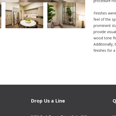
procedure ro
Finishes were
feel of the sp
prominent sta
provide visual
wood tone flo
Additionally
finishes for 
Drop Us a Line
Q