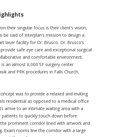
ighlights
on their singular focus is their client’s vision,
o be said of Interplan’s mission to design a
rt laser facility for Dr. Brusco. Dr. Brusco’s
 provide safe eye care and exceptional surgical
collaborative and comfortable environment.
 is an almost 6,000 SF surgery center
sik and PRK procedures in Falls Church,
concept was to provide a relaxed and inviting
els residential as opposed to a medical office
ts arrive to an intimate waiting area with a
r patients to quickly touch-down before
 the prominent corridor lined with artwork and
ng. Exam rooms line the corridor with a large