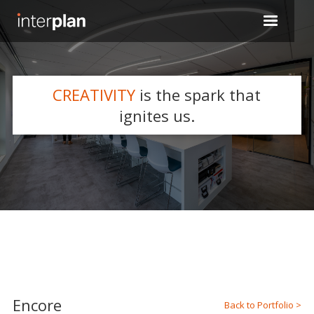
CREATIVITY
is the spark that
WHAT WE DO
ignites us.
Slide 2 of 5.
Encore
Back to Portfolio >