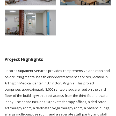
Project Highlights
Encore Outpatient Services provides comprehensive addiction and
co-occurring mental health disorder treatment services, located in
Arlington Medical Center in Arlington, Virginia. This project
comprises approximately 8,000 rentable square feet on the third
floor of the building with direct access from the third-floor elevator
lobby. The space includes 10 private therapy offices, a dedicated
art therapy room, a dedicated yoga therapy room, a patient lounge,
a large multi-purpose room, and a separate staff pantry and staff