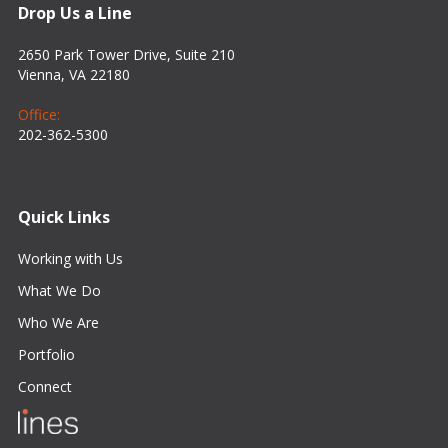
Drop Us a Line
2650 Park Tower Drive, Suite 210
Vienna, VA 22180
Office:
202-362-5300
Quick Links
Working with Us
What We Do
Who We Are
Portfolio
Connect