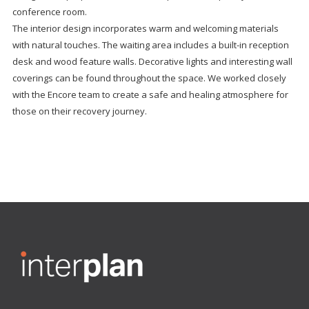
conference room.
The interior design incorporates warm and welcoming materials
with natural touches. The waiting area includes a built-in reception
desk and wood feature walls. Decorative lights and interesting wall
coverings can be found throughout the space. We worked closely
with the Encore team to create a safe and healing atmosphere for
those on their recovery journey.