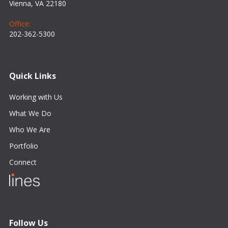
Vienna, VA 22180
Office:
202-362-5300
Quick Links
Working with Us
What We Do
Who We Are
Portfolio
Connect
Follow Us