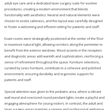
adult eye care and a dedicated laser surgery suite for excimer
procedures, creating a modern environment that blends
functionality with aesthetics. Neutral and natural elements were
chosen to evoke calmness, and the layout was carefully designed
to foster a welcoming and efficient setting for patients and staff.
Exam rooms were strategically positioned at the center of the floor
to maximize natural light, allowing corridors along the perimeter to
benefit from the exterior windows. Wood accents in the reception
and diagnostic areas add warmth and sophistication, reinforcing a
sense of refinement throughout the space. Furniture selections,
curated by Lines Furniture, contribute to a cohesive and polished
environment, ensuring durability and ergonomic support for
patients and staff.
Special attention was given to the pediatric area, where a vibrant
wall mural and oversized round pendant lights create a playful and
engaging atmosphere for young visitors. In contrast, the adult and
laser surgery areas maintain a serene and professional ambiance,