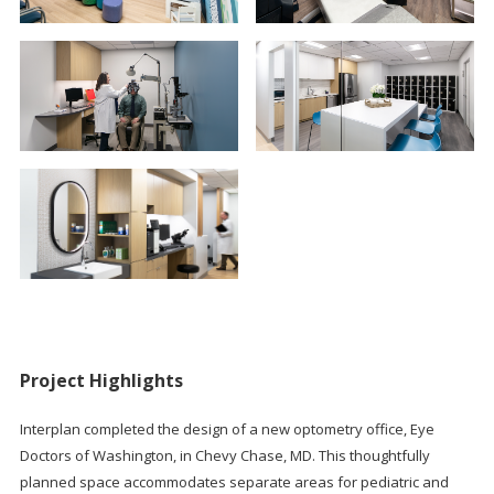
Project Highlights
Interplan completed the design of a new optometry office, Eye
Doctors of Washington, in Chevy Chase, MD. This thoughtfully
planned space accommodates separate areas for pediatric and