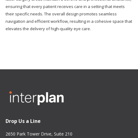
ensuring that every patient receives care in a setting that meets
their specific needs. The overall design promotes seamless
navigation and efficient workflow, resulting in a cohesive space that
elevates the delivery of high-quality eye care.
Drop Us a Line
2650 Park Tower Drive, Suite 210