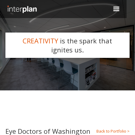
CREATIVITY
is the spark that
WHAT WE DO
ignites us.
Slide 2 of 5.
Eye Doctors of Washington
Back to Portfolio >