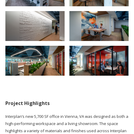
Project Highlights
Interplan’s new 5,700 SF office in Vienna, VA was designed as both a
high-performing workspace and a living showroom. The space
highlights a variety of materials and finishes used across Interplan