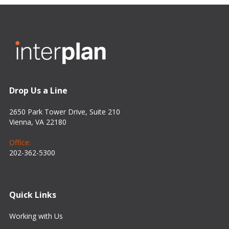
Drop Us a Line
2650 Park Tower Drive, Suite 210
Vienna, VA 22180
Office:
202-362-5300
Quick Links
Working with Us