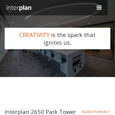
CREATIVITY
is the spark that
WHAT WE DO
ignites us.
Slide 2 of 5.
Interplan 2650 Park Tower
Back to Portfolio >