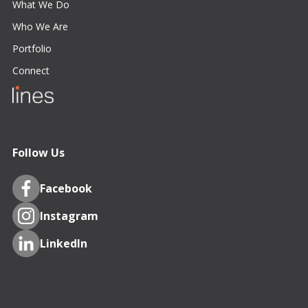
What We Do
Who We Are
Portfolio
Connect
Follow Us
Facebook
Instagram
LinkedIn