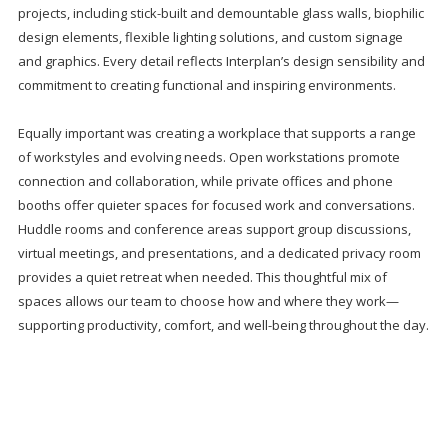
projects, including stick-built and demountable glass walls, biophilic
design elements, flexible lighting solutions, and custom signage
and graphics. Every detail reflects Interplan’s design sensibility and
commitment to creating functional and inspiring environments.
Equally important was creating a workplace that supports a range
of workstyles and evolving needs. Open workstations promote
connection and collaboration, while private offices and phone
booths offer quieter spaces for focused work and conversations.
Huddle rooms and conference areas support group discussions,
virtual meetings, and presentations, and a dedicated privacy room
provides a quiet retreat when needed. This thoughtful mix of
spaces allows our team to choose how and where they work—
supporting productivity, comfort, and well-being throughout the day.