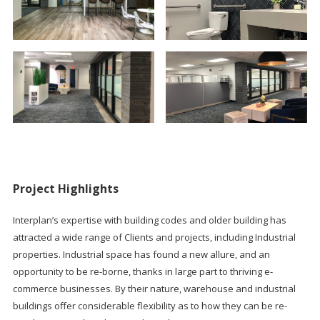
Project Highlights
Interplan’s expertise with building codes and older building has
attracted a wide range of Clients and projects, including Industrial
properties. Industrial space has found a new allure, and an
opportunity to be re-borne, thanks in large part to thriving e-
commerce businesses. By their nature, warehouse and industrial
buildings offer considerable flexibility as to how they can be re-