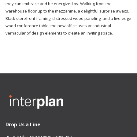
they can embrace and be energized by. Walking from the
warehouse floor up to the mezzanine, a delightful surprise awaits.
Black storefront framing, distressed wood paneling, and a live-edge
wood conference table, the new office uses an industrial
vernacular of design elements to create an inviting space.
Drop Us a Line