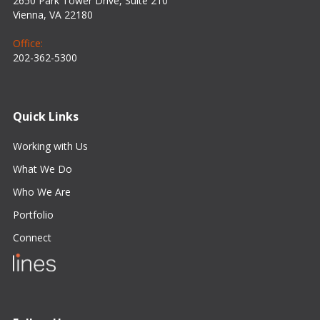
2650 Park Tower Drive, Suite 210
Vienna, VA 22180
Office:
202-362-5300
Quick Links
Working with Us
What We Do
Who We Are
Portfolio
Connect