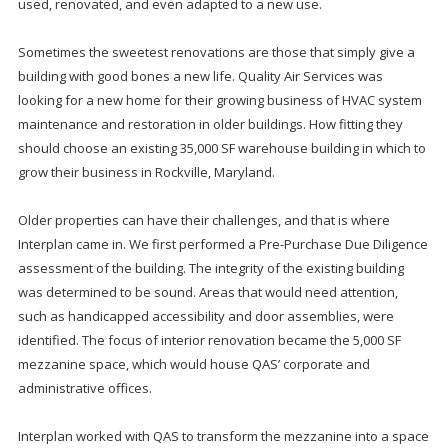
used, renovated, and even adapted to a new use.
Sometimes the sweetest renovations are those that simply give a
building with good bones a new life. Quality Air Services was
looking for a new home for their growing business of HVAC system
maintenance and restoration in older buildings. How fitting they
should choose an existing 35,000 SF warehouse building in which to
grow their business in Rockville, Maryland.
Older properties can have their challenges, and that is where
Interplan came in. We first performed a Pre-Purchase Due Diligence
assessment of the building. The integrity of the existing building
was determined to be sound. Areas that would need attention,
such as handicapped accessibility and door assemblies, were
identified. The focus of interior renovation became the 5,000 SF
mezzanine space, which would house QAS’ corporate and
administrative offices.
Interplan worked with QAS to transform the mezzanine into a space