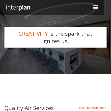
CREATIVITY
is the spark that
WHAT WE DO
ignites us.
Slide 2 of 5.
Quality Air Services
Back to Portfolio >