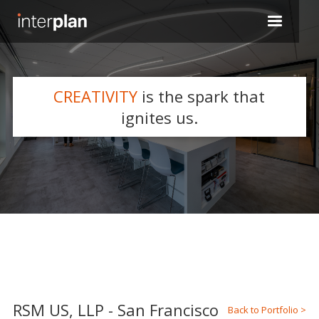
CREATIVITY
is the spark that
WHAT WE DO
ignites us.
Slide 2 of 5.
RSM US, LLP - San Francisco
Back to Portfolio >