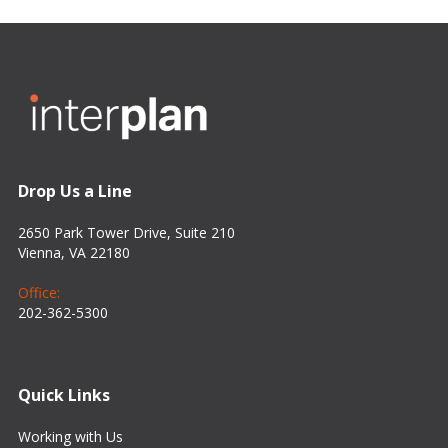
Drop Us a Line
2650 Park Tower Drive, Suite 210
Vienna, VA 22180
Office:
202-362-5300
Quick Links
Working with Us