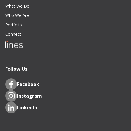
What We Do
Who We Are
Portfolio
Connect
Follow Us
Facebook
Instagram
LinkedIn