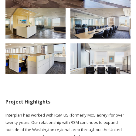
Project Highlights
Interplan has worked with RSM US (formerly McGladrey) for over
twenty years. Our relationship with RSM continues to expand
outside of the Washington regional area throughout the United