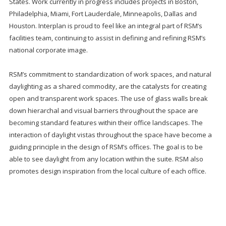
States. Work currently in progress includes projects in Boston,
Philadelphia, Miami, Fort Lauderdale, Minneapolis, Dallas and
Houston. Interplan is proud to feel like an integral part of RSM’s
facilities team, continuing to assist in defining and refining RSM’s
national corporate image.
RSM’s commitment to standardization of work spaces, and natural
daylighting as a shared commodity, are the catalysts for creating
open and transparent work spaces. The use of glass walls break
down hierarchal and visual barriers throughout the space are
becoming standard features within their office landscapes. The
interaction of daylight vistas throughout the space have become a
guiding principle in the design of RSM’s offices. The goal is to be
able to see daylight from any location within the suite. RSM also
promotes design inspiration from the local culture of each office.