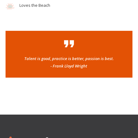
Loves the Beach
Talent is good, practice is better, passion is best.
- Frank Lloyd Wright