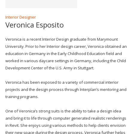
Interior Designer
Veronica Esposito
Veronica is a recent Interior Design graduate from Marymount
University. Prior to her Interior design career, Veronica obtained an
education in Germany in the Early Childhood Education field and
worked in various daycare settings in Germany, including the Child
Development Center of the U.S. Army in Stuttgart.
Veronica has been exposed to a variety of commercial interior
projects and the design process through Interplan’s mentoring and
training programs.
One of Veronica’s strong suits is the ability to take a design idea
and bring it to life through computer generated realistic renderings
in Revit. She enjoys using various methods to help clients envision
their new space during the design process. Veronica further helps