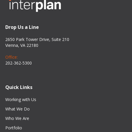
Drop Us a Line
2650 Park Tower Drive, Suite 210
Vienna, VA 22180
Office:
202-362-5300
Quick Links
Working with Us
What We Do
Who We Are
Portfolio