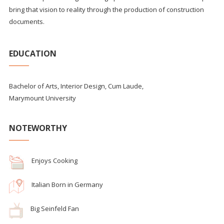
bring that vision to reality through the production of construction
documents.
EDUCATION
Bachelor of Arts, Interior Design, Cum Laude,
Marymount University
NOTEWORTHY
Enjoys Cooking
Italian Born in Germany
Big Seinfeld Fan