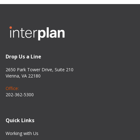
Drop Us a Line
2650 Park Tower Drive, Suite 210
Vienna, VA 22180
Office:
202-362-5300
Quick Links
Working with Us