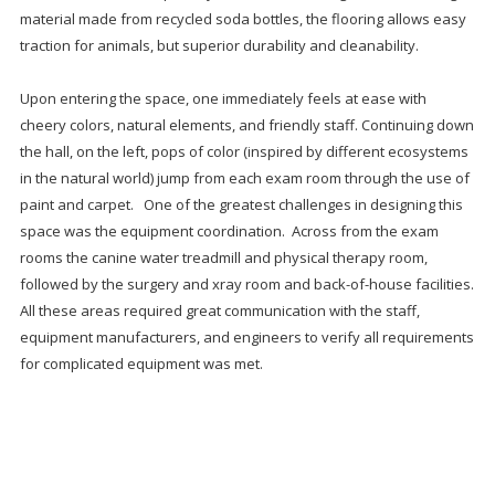
material made from recycled soda bottles, the flooring allows easy
traction for animals, but superior durability and cleanability.
Upon entering the space, one immediately feels at ease with
cheery colors, natural elements, and friendly staff. Continuing down
the hall, on the left, pops of color (inspired by different ecosystems
in the natural world) jump from each exam room through the use of
paint and carpet. One of the greatest challenges in designing this
space was the equipment coordination. Across from the exam
rooms the canine water treadmill and physical therapy room,
followed by the surgery and xray room and back-of-house facilities.
All these areas required great communication with the staff,
equipment manufacturers, and engineers to verify all requirements
for complicated equipment was met.