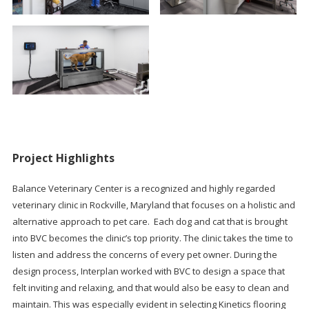
Project Highlights
Balance Veterinary Center is a recognized and highly regarded
veterinary clinic in Rockville, Maryland that focuses on a holistic and
alternative approach to pet care. Each dog and cat that is brought
into BVC becomes the clinic’s top priority. The clinic takes the time to
listen and address the concerns of every pet owner. During the
design process, Interplan worked with BVC to design a space that
felt inviting and relaxing, and that would also be easy to clean and
maintain. This was especially evident in selecting Kinetics flooring