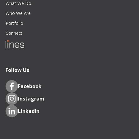
What We Do
Who We Are
Portfolio
Connect
Follow Us
Facebook
Instagram
LinkedIn