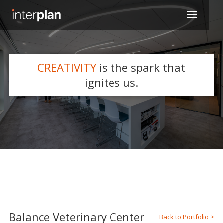
CREATIVITY
is the spark that
WHAT WE DO
ignites us.
Slide 2 of 5.
Balance Veterinary Center
Back to Portfolio >